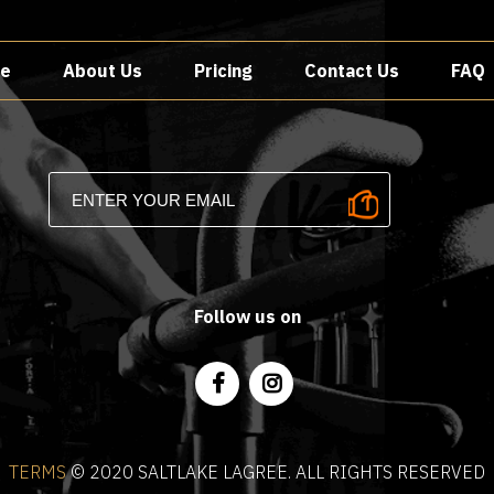
e
About Us
Pricing
Contact Us
FAQ
Follow us on
TERMS
©️ 2020 SALTLAKE LAGREE. ALL RIGHTS RESERVED