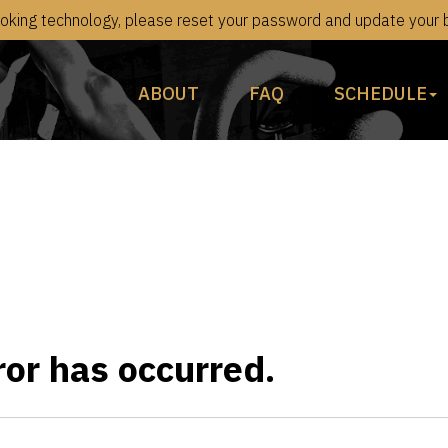
king technology, please reset your password and update your bi
ABOUT
FAQ
SCHEDULE