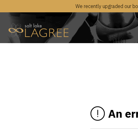
We recently upgraded our boo