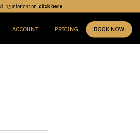
lling information,
click here
.
ACCOUNT
PRICING
BOOK NOW